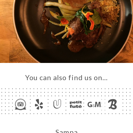
You can also find us on…
Sampa