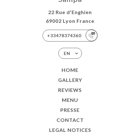
22 Rue d'Enghien
69002 Lyon France
+33478374360
EN
HOME
GALLERY
REVIEWS
MENU
PRESSE
CONTACT
LEGAL NOTICES