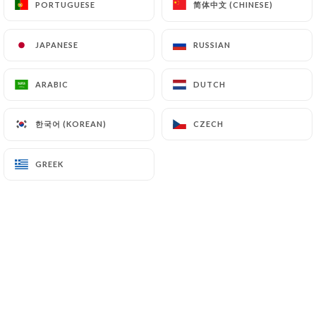
简体中文 (CHINESE)
简体中文 (CHINESE)
PORTUGUESE
PORTUGUESE
JAPANESE
JAPANESE
RUSSIAN
RUSSIAN
ARABIC
ARABIC
DUTCH
DUTCH
한국어 (KOREAN)
한국어 (KOREAN)
CZECH
CZECH
GREEK
GREEK